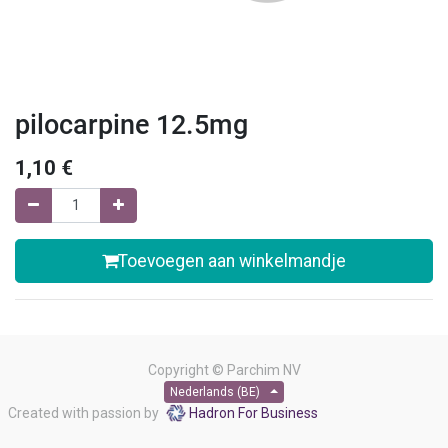
pilocarpine 12.5mg
1,10
€
Toevoegen aan winkelmandje
Copyright ©
Parchim NV
Nederlands (BE)
Created with passion by
Hadron For Business