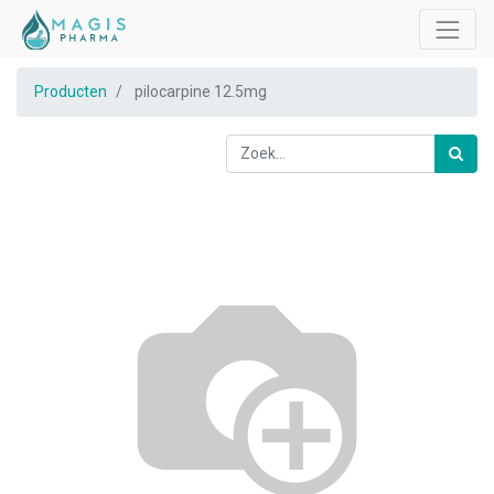
Producten
pilocarpine 12.5mg