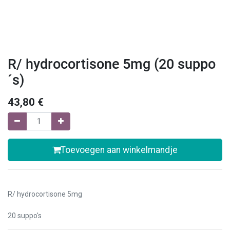
R/ hydrocortisone 5mg (20 suppo
´s)
43,80
€
Toevoegen aan winkelmandje
R/ hydrocortisone 5mg
20 suppo's