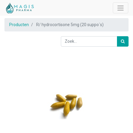
Producten
R/ hydrocortisone 5mg (20 suppo´s)